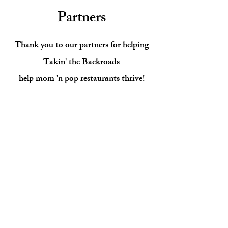
Partners
Thank you to our partners for helping
Takin' the Backroads
help mom 'n pop restaurants thrive!