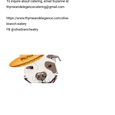
To inquire about catering, email Suzanne at
thymeandelegancecatering@gmail.com
.
https://www.thymeandelegance.com/olive-
branch-eatery
FB @olivebrancheatry