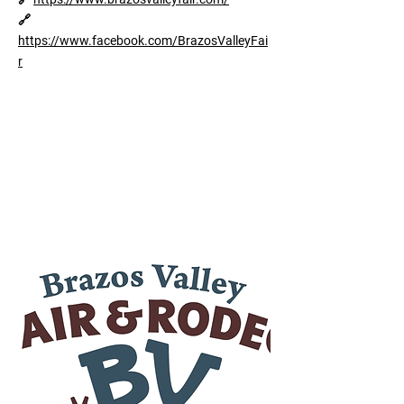
🔗
https://www.facebook.com/BrazosValleyFai
r