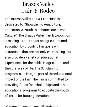
Brazos Valley
Fair & Rodeo
The Brazos Valley Fair & Exposition is
dedicated to “Showcasing Agriculture,
Education, & Youth to Enhance our Texas
Culture”. The Brazos Valley Fair & Exposition
is making a true impact on agriculture and
education by providing Fairgoers with
attractions that are not only entertaining, but
also provide a variety of educational
experiences for the public in agriculture and
the rural way of life. The Scholarship
program is an integral part of the educational
impact of the Fair. The Fair is committed to
providing funds for scholarships and other
educational programs to educate the youth
of Texas for future generations.
🔗
https://www.brazosvalleyfair.com/