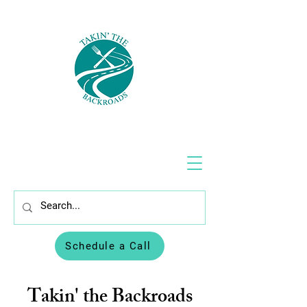
Schedule a Call
Takin' the Backroads