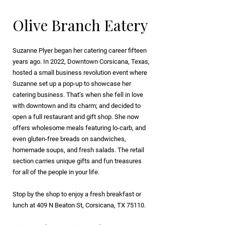
Olive Branch Eatery
Suzanne Plyer began her catering career fifteen
years ago. In 2022, Downtown Corsicana, Texas,
hosted a small business revolution event where
Suzanne set up a pop-up to showcase her
catering business. That’s when she fell in love
with downtown and its charm; and decided to
open a full restaurant and gift shop. She now
offers wholesome meals featuring lo-carb, and
even gluten-free breads on sandwiches,
homemade soups, and fresh salads. The retail
section carries unique gifts and fun treasures
for all of the people in your life.
Stop by the shop to enjoy a fresh breakfast or
lunch at 409 N Beaton St, Corsicana, TX 75110.