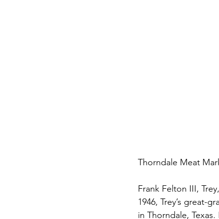
Thorndale Meat Marke
Frank Felton III, Tre
1946, Trey’s great-g
in Thorndale, Texas. 