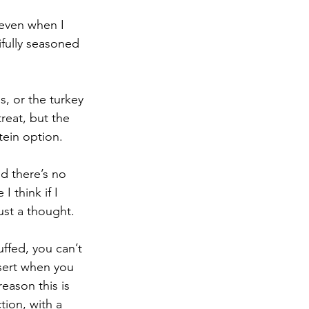
 even when I 
tifully seasoned 
s, or the turkey 
reat, but the 
tein option. 
d there’s no 
 think if I 
ust a thought.
fed, you can’t 
ssert when you 
eason this is 
tion, with a 