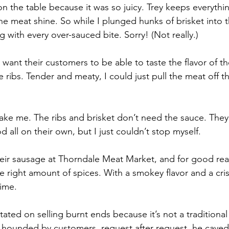
on the table because it was so juicy. Trey keeps everythi
 the meat shine. So while I plunged hunks of brisket into 
 with every over-sauced bite. Sorry! (Not really.)
y want their customers to be able to taste the flavor of t
 ribs. Tender and meaty, I could just pull the meat off t
take me. The ribs and brisket don’t need the sauce. They a
od all on their own, but I just couldn’t stop myself.
eir sausage at Thorndale Meat Market, and for good reaso
e right amount of spices. With a smokey flavor and a crisp
time. 
itated on selling burnt ends because it’s not a traditiona
g hounded by customers, request after request, he caved