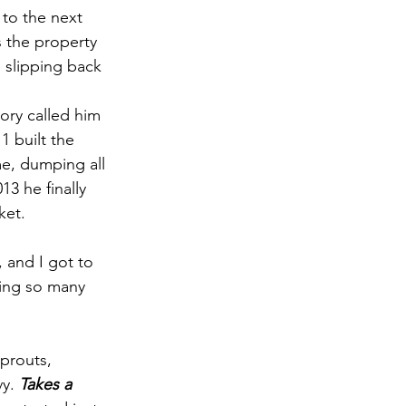
 to the next 
s the property 
 slipping back 
tory called him 
 built the 
me, dumping all 
3 he finally 
ket.
 and I got to 
ting so many 
prouts, 
y. 
Takes a 