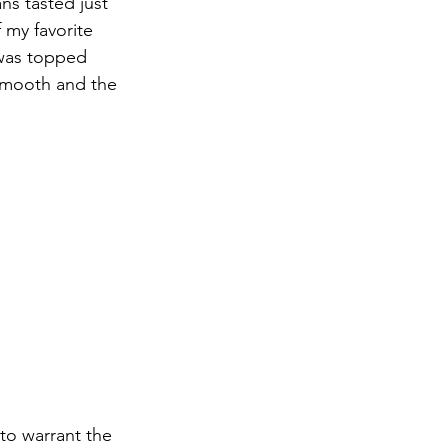
ns tasted just 
 my favorite 
 was topped 
smooth and the 
to warrant the 