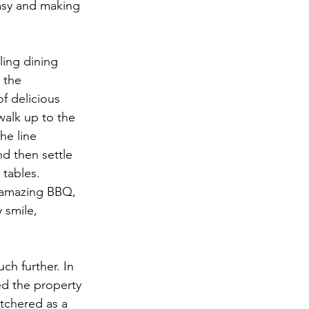
asy and making 
ling dining 
 the 
f delicious 
 walk up to the 
he line 
d then settle 
tables. 
 amazing BBQ, 
 smile, 
ch further. In 
ed the property 
utchered as a 