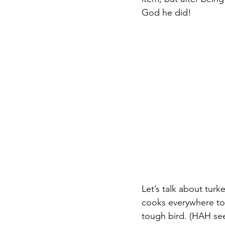
God he did!
Let’s talk about turk
cooks everywhere to 
tough bird. (HAH see