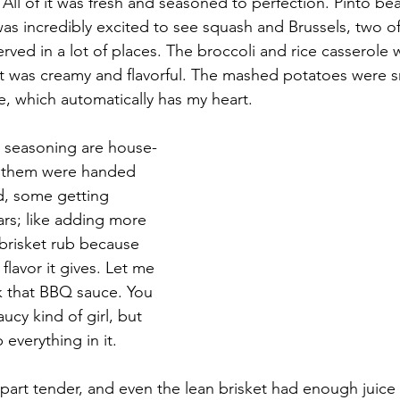
All of it was fresh and seasoned to perfection. Pinto bea
as incredibly excited to see squash and Brussels, two of
erved in a lot of places. The broccoli and rice casserole
it was creamy and flavorful. The mashed potatoes were 
 which automatically has my heart.
d seasoning are house-
f them were handed 
d, some getting 
rs; like adding more 
brisket rub because 
flavor it gives. Let me 
ink that BBQ sauce. You 
ucy kind of girl, but 
p everything in it. 
apart tender, and even the lean brisket had enough juice 