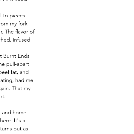
l to pieces 
from my fork 
 The flavor of 
hed, infused 
t Burnt Ends 
e pull-apart 
beef fat, and 
ating, had me 
ain. That my 
rt. 
ts and home 
ere. It's a 
turns out as 