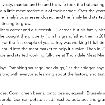
, Dusty, married and he and his wife took the butchering
ting a little meat market out of their garage. Over the year
e family’s businesses closed, and the family land started
ntinuing to grow. 
itary career and a successful IT career, but his family his
he bought the property from his grandfather, then in 2011
For the first couple of years, Trey was working IT full-ti
could into the meat market to help it survive. Then in 201
ide and started working full-time at Thorndale Meat Mar
ys, “smoking sausage, not drugs,” as their slogan says,
siting with everyone, learning about the history, and tas
sides. Corn, green beans, pinto beans, squash, Brussels s
sserole, German potato salad, mashed potatoes and grav