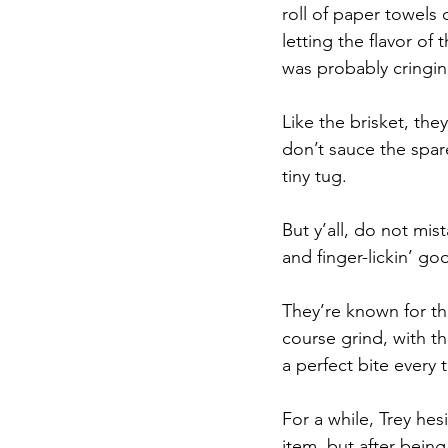
roll of paper towels 
letting the flavor of
was probably cringing
Like the brisket, the
don’t sauce the spare
tiny tug. 
But y’all, do not mis
and finger-lickin’ go
They’re known for th
course grind, with th
a perfect bite every 
For a while, Trey hes
item, but after bein