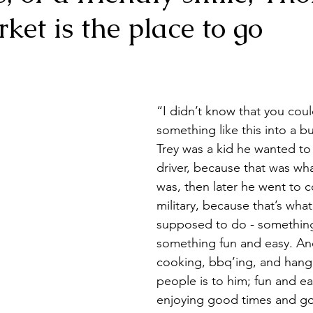
et is the place to go
est Houston, Texas
Dessert
Waco
Food Tru
“I didn’t know that you coul
something like this into a 
Trey was a kid he wanted to 
driver, because that was wh
was, then later he went to c
military, because that’s what
supposed to do - something
something fun and easy. And
cooking, bbq’ing, and hangi
people is to him; fun and e
enjoying good times and g