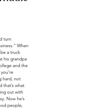
ck
Breakfast
d turn 
business.” When 
be a truck 
at his grandpa 
ollege and the 
 you’re 
 hard, not 
 that’s what 
ng out with 
asy. Now he’s 
ood people, 