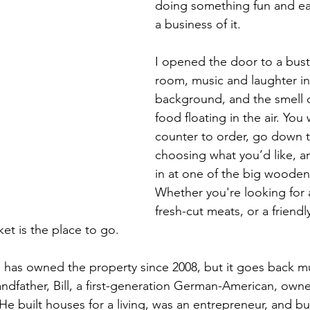
doing something fun and e
a business of it. 
I opened the door to a bust
room, music and laughter in
background, and the smell o
food floating in the air. You
counter to order, go down t
choosing what you’d like, an
in at one of the big wooden 
Whether you're looking for
fresh-cut meats, or a friendly
t is the place to go.
y, has owned the property since 2008, but it goes back mu
randfather, Bill, a first-generation German-American, own
He built houses for a living, was an entrepreneur, and b