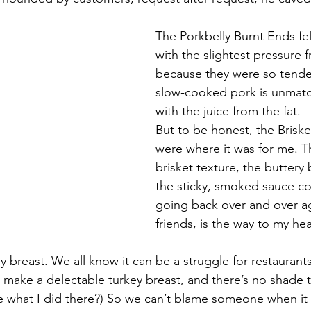
The Porkbelly Burnt Ends fel
with the slightest pressure 
because they were so tender.
slow-cooked pork is unmatc
with the juice from the fat.
But to be honest, the Briske
were where it was for me. Th
brisket texture, the buttery 
the sticky, smoked sauce co
going back over and over ag
friends, is the way to my hea
ey breast. We all know it can be a struggle for restauran
make a delectable turkey breast, and there’s no shade th
 what I did there?) So we can’t blame someone when it 