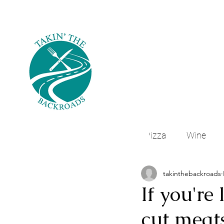
All Posts
Pizza
Wine
takinthebackroads
Northeast Houston, Texas
If you're
cut meats
Mexican Food
Navasota