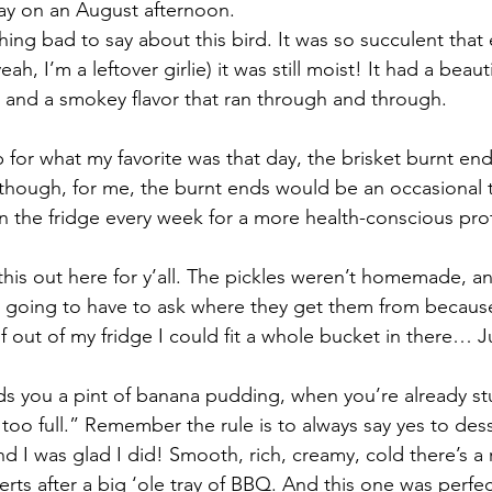
ay on an August afternoon. 
hing bad to say about this bird. It was so succulent that
eah, I’m a leftover girlie) it was still moist! It had a beau
, and a smokey flavor that ran through and through.
 for what my favorite was that day, the brisket burnt end
y though, for me, the burnt ends would be an occasional t
in the fridge every week for a more health-conscious pro
 this out here for y’all. The pickles weren’t homemade, an
 going to have to ask where they get them from because I
f out of my fridge I could fit a whole bucket in there… J
you a pint of banana pudding, when you’re already stuf
 too full.” Remember the rule is to always say yes to de
and I was glad I did! Smooth, rich, creamy, cold there’s a r
rts after a big ‘ole tray of BBQ. And this one was perfec