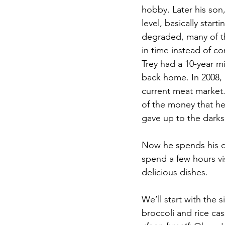
hobby. Later his son
level, basically star
degraded, many of th
in time instead of co
Trey had a 10-year mil
back home. In 2008, 
current meat market. 
of the money that he 
gave up to the darks
Now he spends his da
spend a few hours vi
delicious dishes. 
We’ll start with the 
broccoli and rice ca