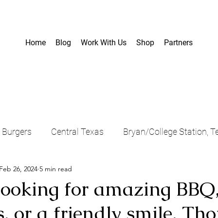
Home
Blog
Work With Us
Shop
Partners
Burgers
Central Texas
Bryan/College Station, T
Feb 26, 2024
5 min read
Food Truck
Bastrop Area, Texas
Food
Te
 looking for amazing BBQ,
, or a friendly smile, Th
, Texas
Coffee
Sandwiches
Casual Dining