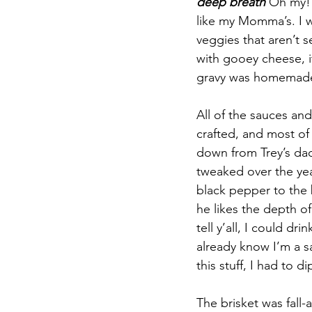
deep breath
 Oh my! 
like my Momma’s. I w
veggies that aren’t s
with gooey cheese, 
gravy was homemade,
All of the sauces an
crafted, and most o
down from Trey’s da
tweaked over the yea
black pepper to the 
he likes the depth of 
tell y’all, I could dr
already know I’m a sa
this stuff, I had to di
The brisket was fall-