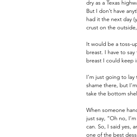
dry as a Texas highw
But I don’t have anyt
had it the next day (y
crust on the outside
It would be a toss-up
breast. I have to sa
breast I could keep 
I’m just going to lay
shame there, but I'm
take the bottom shel
When someone hands 
just say, “Oh no, I’m
can. So, I said yes, 
one of the best desse