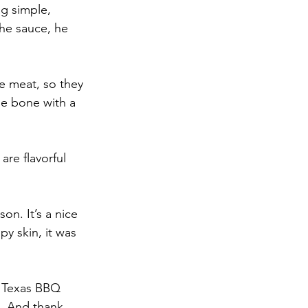
ng simple, 
the sauce, he 
he meat, so they 
he bone with a 
re flavorful 
n. It’s a nice 
y skin, it was 
l Texas BBQ 
. And thank 