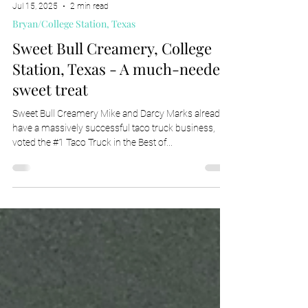
Jul 15, 2025
2 min read
Bryan/College Station, Texas
Sweet Bull Creamery, College
Station, Texas - A much-needed
sweet treat
Sweet Bull Creamery Mike and Darcy Marks already
have a massively successful taco truck business,
voted the #1 Taco Truck in the Best of...