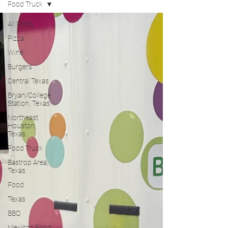
Food Truck
All Posts
Pizza
Wine
Burgers
Central Texas
Bryan/College
Station, Texas
Northeast
Houston,
Texas
Food Truck
Bastrop Area,
Texas
Food
Texas
BBQ
Mexican Food