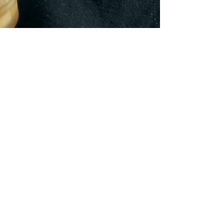
Feb 10, 2025
3 min read
Bryan/College Station, Texas
Hillbilly Brew & Sno Cone,
Anderson, Texas - We always try
to do more for less
Hillbilly Brew & Southern Sno Joni Simmons, owner
of Hillbilly Brew & Southern Sno, in Anderson, Texas
was traveling out of state 5 days...