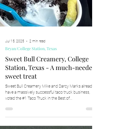
Jul 15, 2025
2 min read
Bryan/College Station, Texas
Sweet Bull Creamery, College
Station, Texas - A much-needed
sweet treat
Sweet Bull Creamery Mike and Darcy Marks already
have a massively successful taco truck business,
voted the #1 Taco Truck in the Best of...