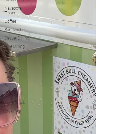
Navasota,
Texas
Coffee
Sandwiches
Casual Dining
Fine Dining
Brenham,
Texas
Northwest
Houston,
Texas
Dessert
Waco
Food Truck
Breakfast