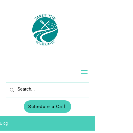
Schedule a Call
Blog