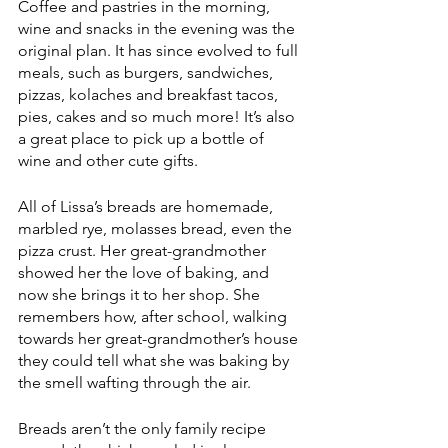
Coffee and pastries in the morning, 
wine and snacks in the evening was the 
original plan. It has since evolved to full 
meals, such as burgers, sandwiches, 
pizzas, kolaches and breakfast tacos, 
pies, cakes and so much more! It’s also 
a great place to pick up a bottle of 
wine and other cute gifts. 
All of Lissa’s breads are homemade, 
marbled rye, molasses bread, even the 
pizza crust. Her great-grandmother 
showed her the love of baking, and 
now she brings it to her shop. She 
remembers how, after school, walking 
towards her great-grandmother’s house 
they could tell what she was baking by 
the smell wafting through the air. 
Breads aren’t the only family recipe 