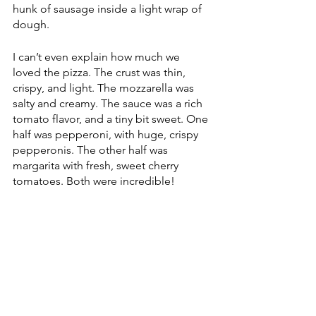
hunk of sausage inside a light wrap of 
dough.
I can’t even explain how much we 
loved the pizza. The crust was thin, 
crispy, and light. The mozzarella was 
salty and creamy. The sauce was a rich 
tomato flavor, and a tiny bit sweet. One 
half was pepperoni, with huge, crispy 
pepperonis. The other half was 
margarita with fresh, sweet cherry 
tomatoes. Both were incredible!