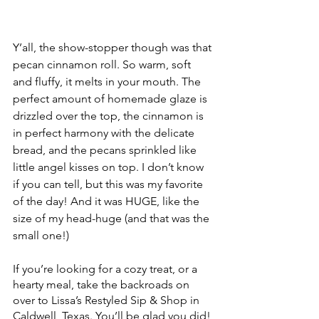
Y’all, the show-stopper though was that 
pecan cinnamon roll. So warm, soft 
and fluffy, it melts in your mouth. The 
perfect amount of homemade glaze is 
drizzled over the top, the cinnamon is 
in perfect harmony with the delicate 
bread, and the pecans sprinkled like 
little angel kisses on top. I don’t know 
if you can tell, but this was my favorite 
of the day! And it was HUGE, like the 
size of my head-huge (and that was the 
small one!) 
If you’re looking for a cozy treat, or a 
hearty meal, take the backroads on 
over to Lissa’s Restyled Sip & Shop in 
Caldwell, Texas. You’ll be glad you did! 