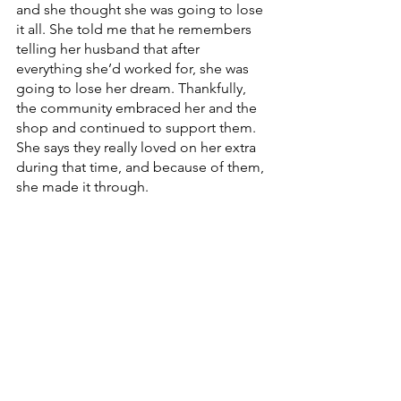
and she thought she was going to lose 
it all. She told me that he remembers 
telling her husband that after 
everything she’d worked for, she was 
going to lose her dream. Thankfully, 
the community embraced her and the 
shop and continued to support them. 
She says they really loved on her extra 
during that time, and because of them, 
she made it through. 