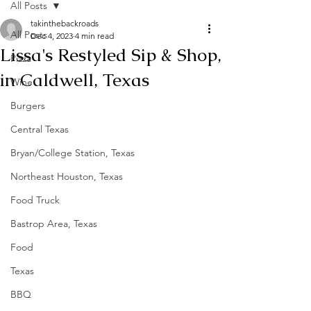
All Posts
takinthebackroads
All Posts
Dec 4, 2023
4 min read
Lissa's Restyled Sip & Shop,
Pizza
in Caldwell, Texas
Wine
Burgers
Central Texas
Bryan/College Station, Texas
Northeast Houston, Texas
Food Truck
Bastrop Area, Texas
Food
Texas
BBQ