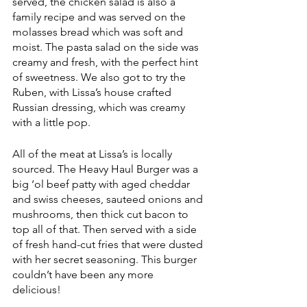
served, the chicken salad is also a 
family recipe and was served on the 
molasses bread which was soft and 
moist. The pasta salad on the side was 
creamy and fresh, with the perfect hint 
of sweetness. We also got to try the 
Ruben, with Lissa’s house crafted 
Russian dressing, which was creamy 
with a little pop.
All of the meat at Lissa’s is locally 
sourced. The Heavy Haul Burger was a 
big ‘ol beef patty with aged cheddar 
and swiss cheeses, sauteed onions and 
mushrooms, then thick cut bacon to 
top all of that. Then served with a side 
of fresh hand-cut fries that were dusted 
with her secret seasoning. This burger 
couldn’t have been any more 
delicious! 