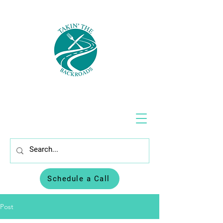
Schedule a Call
Post