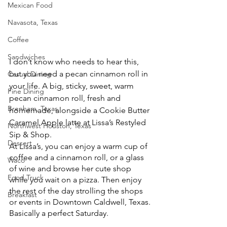
Mexican Food
Navasota, Texas
Coffee
Sandwiches
I don’t know who needs to hear this, 
but you need a pecan cinnamon roll in 
Casual Dining
your life. A big, sticky, sweet, warm 
Fine Dining
pecan cinnamon roll, fresh and 
Brenham, Texas
homemade, alongside a Cookie Butter 
Caramel Apple latte at Lissa’s Restyled 
Northwest Houston, Texas
Sip & Shop. 
Dessert
At Lissa’s, you can enjoy a warm cup of 
coffee and a cinnamon roll, or a glass 
Waco
of wine and browse her cute shop 
Food Truck
while you wait on a pizza. Then enjoy 
the rest of the day strolling the shops 
Breakfast
or events in Downtown Caldwell, Texas.
Basically a perfect Saturday. 