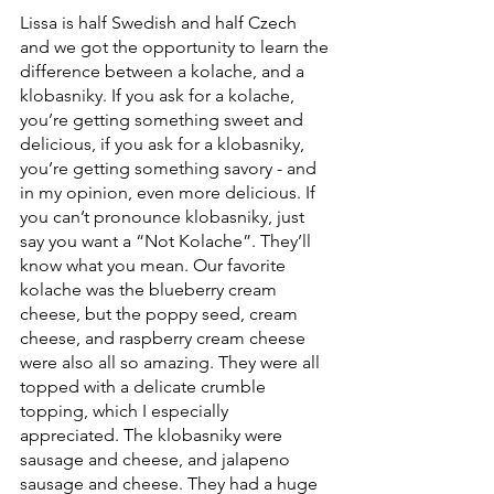
Lissa is half Swedish and half Czech 
and we got the opportunity to learn the 
difference between a kolache, and a  
klobasniky. If you ask for a kolache, 
you’re getting something sweet and 
delicious, if you ask for a klobasniky, 
you’re getting something savory - and 
in my opinion, even more delicious. If 
you can’t pronounce klobasniky, just 
say you want a “Not Kolache”. They’ll 
know what you mean. Our favorite 
kolache was the blueberry cream 
cheese, but the poppy seed, cream 
cheese, and raspberry cream cheese 
were also all so amazing. They were all 
topped with a delicate crumble 
topping, which I especially 
appreciated. The klobasniky were 
sausage and cheese, and jalapeno 
sausage and cheese. They had a huge 