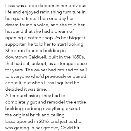
Lissa was a bookkeeper in her previous 
life and enjoyed refinishing furniture in 
her spare time. Then one day her 
dream found a voice, and she told her 
husband that she had a dream of 
opening a coffee shop. As her biggest 
supporter, he told her to start looking. 
She soon found a building in 
downtown Caldwell, built in the 1850’s, 
that had sat, unkept, as a storage space 
for years. The owner had refused to sell 
to everyone who’d previously enquired 
about it, but when Lissa inquired he 
decided it was time. 
After purchasing, they had to 
completely gut and remodel the entire 
building; redoing everything except 
the original brick and ceiling. 
Lissa opened in 2016, and just as she 
was getting in her groove, Covid hit 