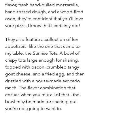
flavor, fresh hand-pulled mozzarella, 
hand-tossed dough, and a wood-fired 
oven, they’re confident that you’ll love 
your pizza. I know that I certainly did!
They also feature a collection of fun 
appetizers, like the one that came to 
my table, the Sunrise Tots. A bowl of 
crispy tots large enough for sharing, 
topped with bacon, crumbled tangy 
goat cheese, and a fried egg, and then 
drizzled with a house-made avocado 
ranch. The flavor combination that 
ensues when you mix all of that - the 
bowl may be made for sharing, but 
you’re not going to want to.