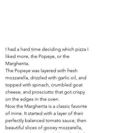
I had a hard time deciding which pizza I 
liked more, the Popeye, or the 
Margherita.
The Popeye was layered with fresh 
mozzarella, drizzled with garlic oil, and 
topped with spinach, crumbled goat 
cheese, and prosciutto that got crispy 
on the edges in the oven.
Now the Margherita is a classic favorite 
of mine. It started with a layer of their 
perfectly balanced tomato sauce, then 
beautiful slices of gooey mozzarella, 