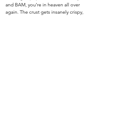
and BAM, you’re in heaven all over 
again. The crust gets insanely crispy, 
and the cheese gets all gooey again 
like it’s fresh out of the oven! You’re 
welcome!
Take a drive this week, take the 
backroads, take a break from stress, 
then swing my RX Pizza. Tell ‘em I said 
hi, and make sure you take home extra, 
you’ll be glad you did!
We’re on a mission to help Texas mom 
‘n pop restaurants thrive, and we need 
your help! So if you enjoy our articles, 
reviews, photos, and videos, please 
consider sharing and help us get some 
butts in booths at places like RX Pizza 
in Bryan, Texas.