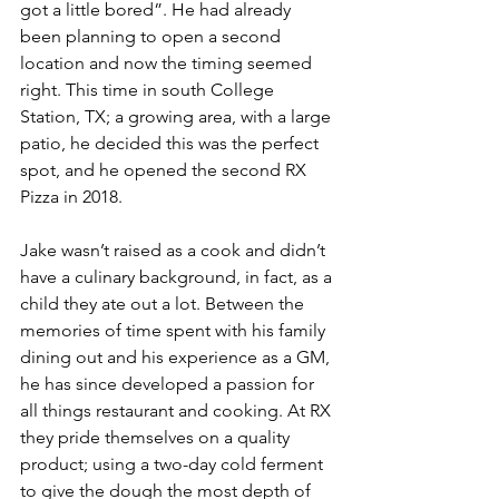
got a little bored”. He had already 
been planning to open a second 
location and now the timing seemed 
right. This time in south College 
Station, TX; a growing area, with a large 
patio, he decided this was the perfect 
spot, and he opened the second RX 
Pizza in 2018. 
Jake wasn’t raised as a cook and didn’t 
have a culinary background, in fact, as a 
child they ate out a lot. Between the 
memories of time spent with his family 
dining out and his experience as a GM, 
he has since developed a passion for 
all things restaurant and cooking. At RX 
they pride themselves on a quality 
product; using a two-day cold ferment 
to give the dough the most depth of 