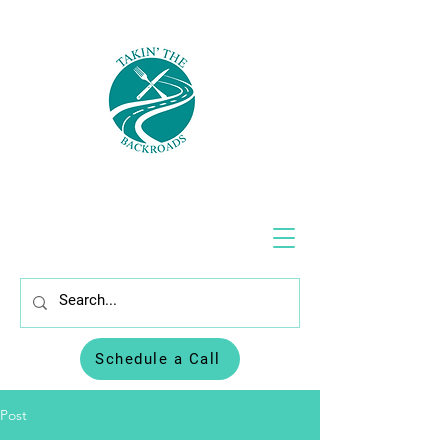
Schedule a Call
Post