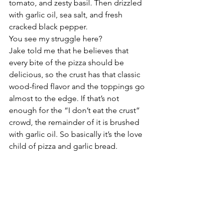
tomato, and zesty basil. Then drizzled 
with garlic oil, sea salt, and fresh 
cracked black pepper. 
You see my struggle here? 
Jake told me that he believes that 
every bite of the pizza should be 
delicious, so the crust has that classic 
wood-fired flavor and the toppings go 
almost to the edge. If that’s not 
enough for the “I don’t eat the crust” 
crowd, the remainder of it is brushed 
with garlic oil. So basically it’s the love 
child of pizza and garlic bread. 