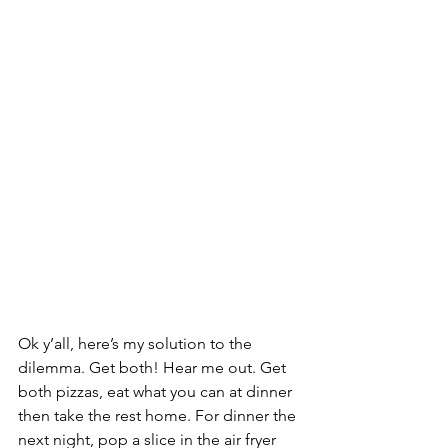
Ok y’all, here’s my solution to the 
dilemma. Get both! Hear me out. Get 
both pizzas, eat what you can at dinner 
then take the rest home. For dinner the 
next night, pop a slice in the air fryer 