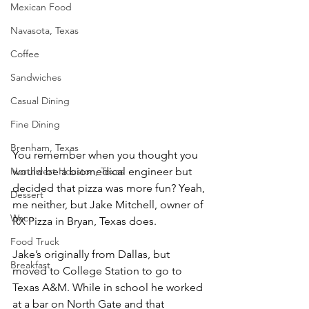
Mexican Food
Navasota, Texas
Coffee
Sandwiches
Casual Dining
Fine Dining
Brenham, Texas
You remember when you thought you 
would be a biomedical engineer but 
Northwest Houston, Texas
decided that pizza was more fun? Yeah, 
Dessert
me neither, but Jake Mitchell, owner of 
Waco
RX Pizza in Bryan, Texas does. 
Food Truck
Jake’s originally from Dallas, but 
Breakfast
moved to College Station to go to 
Texas A&M. While in school he worked 
at a bar on North Gate and that 