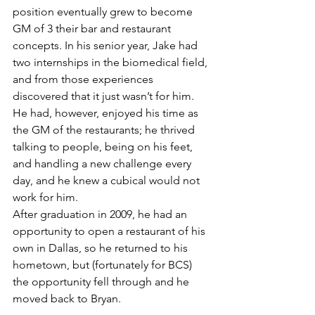
position eventually grew to become 
GM of 3 their bar and restaurant 
concepts. In his senior year, Jake had 
two internships in the biomedical field, 
and from those experiences 
discovered that it just wasn’t for him. 
He had, however, enjoyed his time as 
the GM of the restaurants; he thrived 
talking to people, being on his feet, 
and handling a new challenge every 
day, and he knew a cubical would not 
work for him.
After graduation in 2009, he had an 
opportunity to open a restaurant of his 
own in Dallas, so he returned to his 
hometown, but (fortunately for BCS) 
the opportunity fell through and he 
moved back to Bryan.