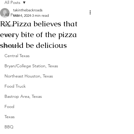
All Posts
takinthebackroads
All Posts
Mar 4, 2024
3 min read
RX Pizza believes that
Pizza
every bite of the pizza
Wine
should be delicious
Burgers
Central Texas
Bryan/College Station, Texas
Northeast Houston, Texas
Food Truck
Bastrop Area, Texas
Food
Texas
BBQ