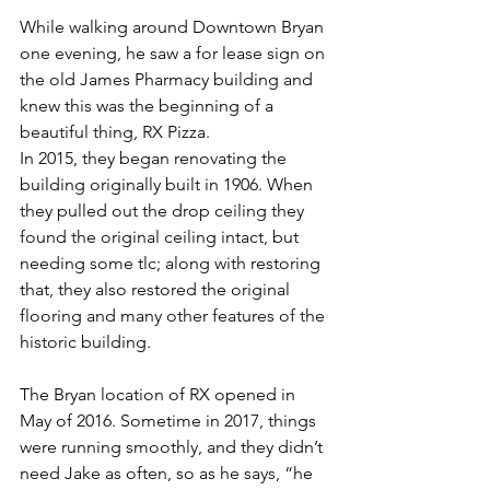
While walking around Downtown Bryan 
one evening, he saw a for lease sign on 
the old James Pharmacy building and 
knew this was the beginning of a 
beautiful thing, RX Pizza.
In 2015, they began renovating the 
building originally built in 1906. When 
they pulled out the drop ceiling they 
found the original ceiling intact, but 
needing some tlc; along with restoring 
that, they also restored the original 
flooring and many other features of the 
historic building.
The Bryan location of RX opened in 
May of 2016. Sometime in 2017, things 
were running smoothly, and they didn’t 
need Jake as often, so as he says, “he 